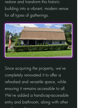
restore and transform this historic
building into a vibrant, modern venue
for all types of gatherings.
Since acquiring the property, we’ve
completely renovated it to offer a
refreshed and versatile space, while
ensuring it remains accessible to all.
We’ve added a handicap-accessible
entry and bathroom, along with other