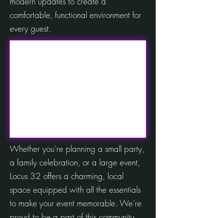
modern updates to create a
comfortable, functional environment for
every guest.
Whether you're planning a small party,
a family celebration, or a large event,
Locus 32 offers a charming, local
space equipped with all the essentials
to make your event memorable. We’re
proud to be a part of this community