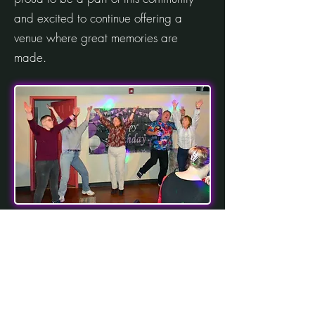
and excited to continue offering a
venue where great memories are
made.
contact
(914) 391-8294