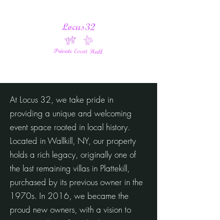
At Locus 32, we take pride in
providing a unique and welcoming
event space rooted in local history.
Located in Wallkill, NY, our property
holds a rich legacy, originally one of
the last remaining villas in Plattekill,
purchased by its previous owner in the
1970s. In 2016, we became the
proud new owners, with a vision to